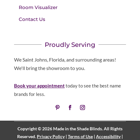
Room Visualizer
Contact Us
Proudly Serving
We Saint Johns, Florida, and surrounding areas!
We'll bring the showroom to you.
Book your appointment
today to see the best name
brands for less.
Copyright © 2026 Made in the Shade Blinds. All Rights
Reserved.
Privacy Policy
|
Terms of Use
|
Accessibility
|