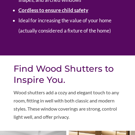
Cordless to ensure child safety
Ideal for increasing the value of your home
(actually considered a fixture of the home)
Find Wood Shutters to
Inspire You.
W
ood shutters add a cozy and elegant touch to any
room, fitting in well with both classic and modern
styles. These window coverings are strong, control
light well, and offer privacy.