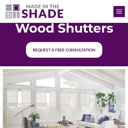
(904) 999-1481
Wood Shutters
REQUEST A FREE CONSULTATION