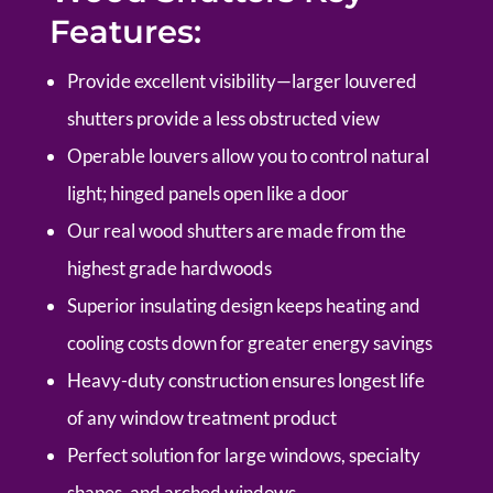
Features:
P
rovide excellent visibility—larger louvered
shutters provide a less obstructed view
Operable louvers allow you to control natural
light; hinged panels open like a door
Our real wood shutters are made from the
highest grade hardwoods
Superior insulating design keeps heating and
cooling costs down for greater energy savings
Heavy-duty construction ensures longest life
of any window treatment product
Perfect solution for large windows, specialty
shapes, and arched windows