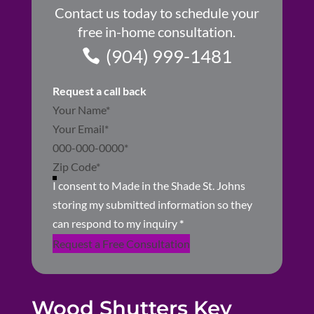
Contact us today to schedule your
free in-home consultation.
(904) 999-1481
Request a call back
Section
I consent to Made in the Shade St. Johns
storing my submitted information so they
can respond to my inquiry
*
Request a Free Consultation
Wood Shutters Key