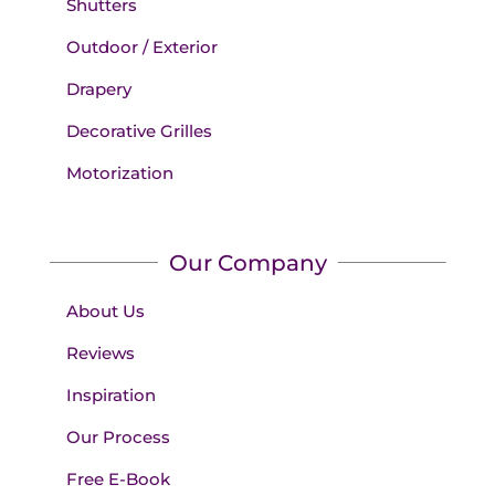
Shutters
Outdoor / Exterior
Drapery
Decorative Grilles
Motorization
Our Company
About Us
Reviews
Inspiration
Our Process
Free E-Book