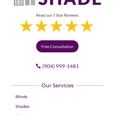
Read our 5 Star Reviews
Free Consultation
(904) 999-1481
Our Services
Blinds
Shades