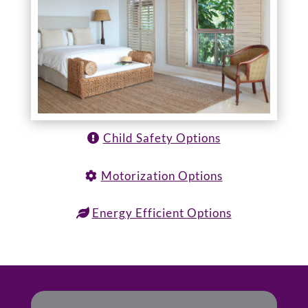
Child Safety Options
Motorization Options
Energy Efficient Options