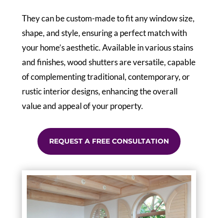
They can be custom-made to fit any window size,
shape, and style, ensuring a perfect match with
your home’s aesthetic. Available in various stains
and finishes, wood shutters are versatile, capable
of complementing traditional, contemporary, or
rustic interior designs, enhancing the overall
value and appeal of your property.
REQUEST A FREE CONSULTATION