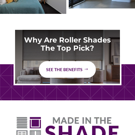
Why Are Roller Shades
The Top Pick?
SEE THE BENEFITS