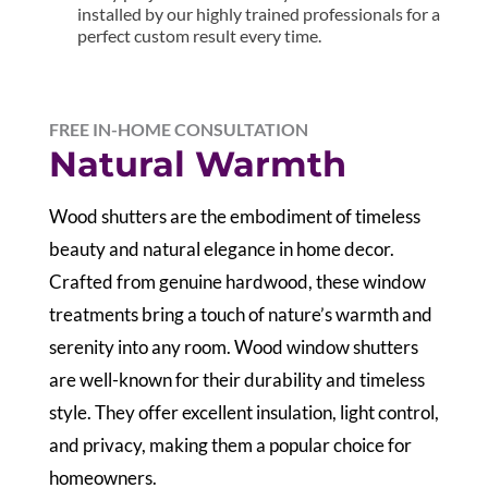
installed by our highly trained professionals for a
perfect custom result every time.
FREE IN-HOME CONSULTATION
Natural Warmth
Wood shutters are the embodiment of timeless
beauty and natural elegance in home decor.
Crafted from genuine hardwood, these window
treatments bring a touch of nature’s warmth and
serenity into any room. Wood window shutters
are well-known for their durability and timeless
style. They offer excellent insulation, light control,
and privacy, making them a popular choice for
homeowners.