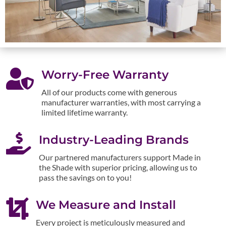

Worry-Free Warranty
All of our products come with generous
manufacturer warranties, with most carrying a
limited lifetime warranty.

Industry-Leading Brands
Our partnered manufacturers support Made in
the Shade with superior pricing, allowing us to
pass the savings on to you!

We Measure and Install
Every project is meticulously measured and